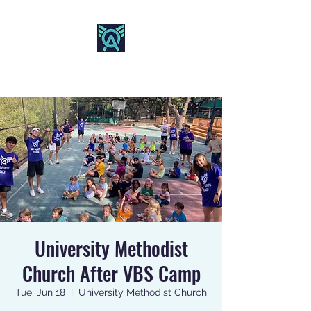
AO SPORTS
University Methodist
Church After VBS Camp
Tue, Jun 18
  |  
University Methodist Church