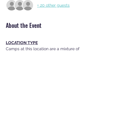
+ 20 other guests
About the Event
LOCATION TYPE
Camps at this location are a mixture of 
indoor and outdoor activities.
WHAT TO BRING
EACH DAY TO CAMP
· Snack (no tree nut/peanut products 
please)
· Water Bottle
Read More >
Share This Event