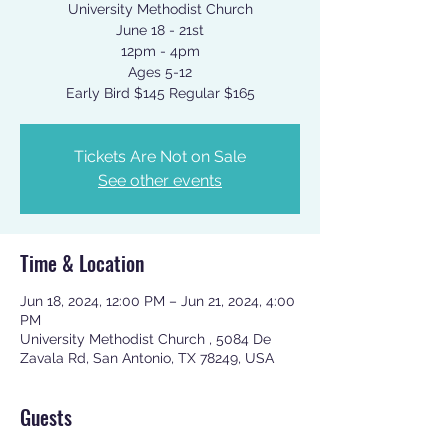
University Methodist Church
June 18 - 21st
12pm - 4pm
Ages 5-12
Early Bird $145 Regular $165
Tickets Are Not on Sale
See other events
Time & Location
Jun 18, 2024, 12:00 PM – Jun 21, 2024, 4:00
PM
University Methodist Church , 5084 De
Zavala Rd, San Antonio, TX 78249, USA
Guests