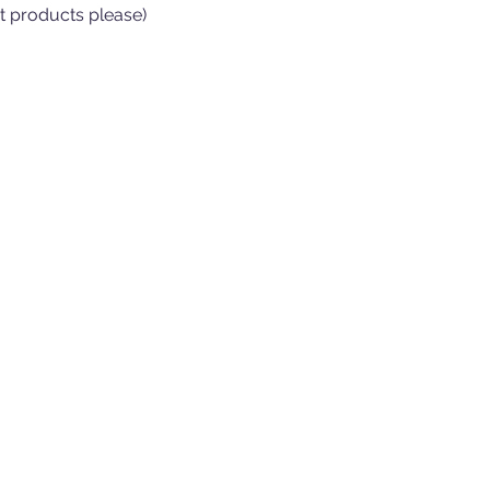
t products please)