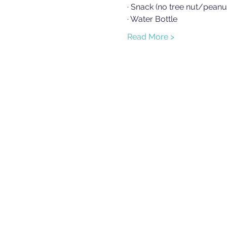
· Snack (no tree nut/peanu
· Water Bottle
Read More >