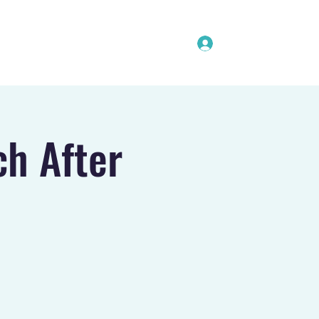
Log In
Coaches
Softball Clinics
Contact
ch After