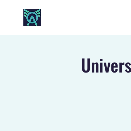
AO SPORTS
Univers