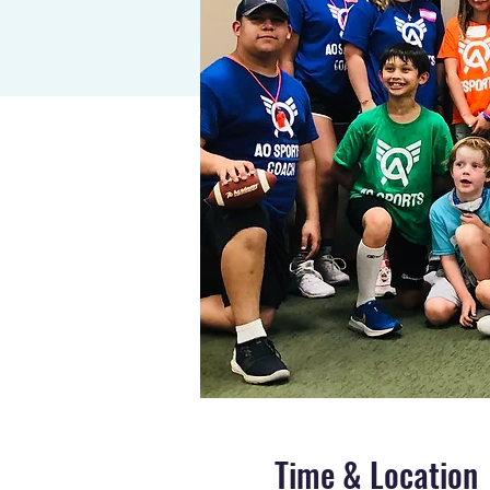
Time & Location