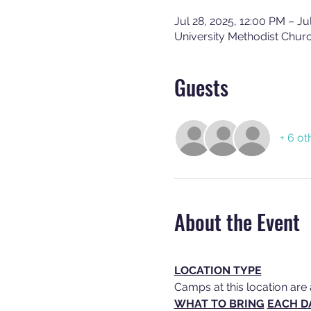
Jul 28, 2025, 12:00 PM – Ju
University Methodist Chur
Guests
+ 6 ot
About the Event
LOCATION TYPE
Camps at this location are 
WHAT TO BRING
EACH D