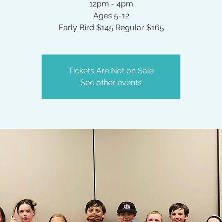
12pm - 4pm
Ages 5-12
Early Bird $145 Regular $165
Tickets Are Not on Sale
See other events