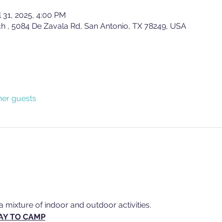
l 31, 2025, 4:00 PM
ch , 5084 De Zavala Rd, San Antonio, TX 78249, USA
her guests
a mixture of indoor and outdoor activities.
AY TO CAMP