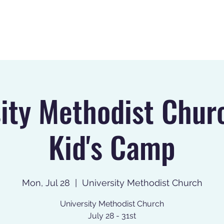
Home
About
Register
ity Methodist Chur
Kid's Camp
Mon, Jul 28
  |  
University Methodist Church
University Methodist Church
July 28 - 31st