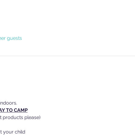
her guests
indoors.
AY TO CAMP
t products please)
t your child