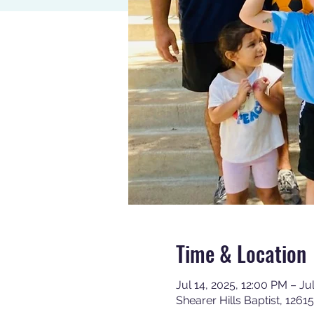
Time & Location
Jul 14, 2025, 12:00 PM – Ju
Shearer Hills Baptist, 126