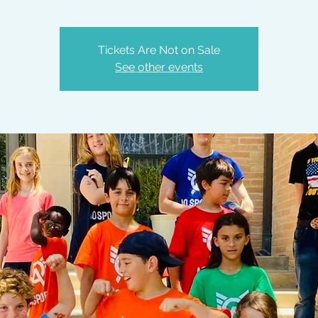
Tickets Are Not on Sale
See other events