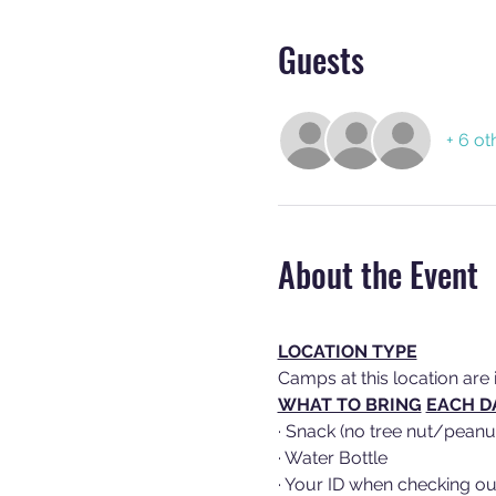
Guests
+ 6 ot
About the Event
LOCATION TYPE
Camps at this location are 
WHAT TO BRING
EACH D
· Snack (no tree nut/peanu
· Water Bottle
· Your ID when checking ou