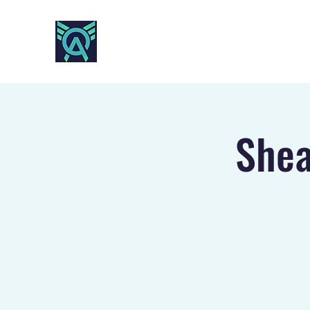
AO SPORTS
Shea