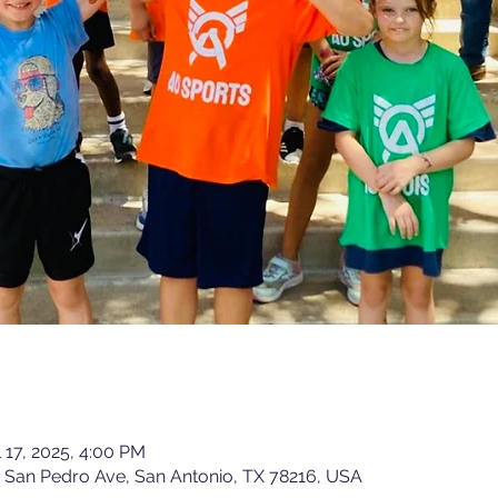
l 17, 2025, 4:00 PM
15 San Pedro Ave, San Antonio, TX 78216, USA