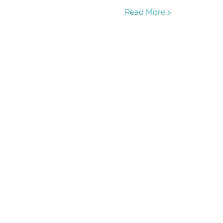
Read More >