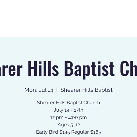
Home
About
Register
rer Hills Baptist C
Mon, Jul 14
  |  
Shearer Hills Baptist
Shearer Hills Baptist Church
July 14 - 17th
12 pm - 4:00 pm
Ages 5-12
Early Bird $145 Regular $165