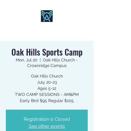
AO SPORTS
Oak Hills Sports Camp
Mon, Jul 20
  |  
Oak Hills Church -
Crownridge Campus
Oak Hills Church
July 20-23
Ages 5-12
TWO CAMP SESSIONS - AM&PM
Early Bird $95 Regular $105
Registration is Closed
See other events