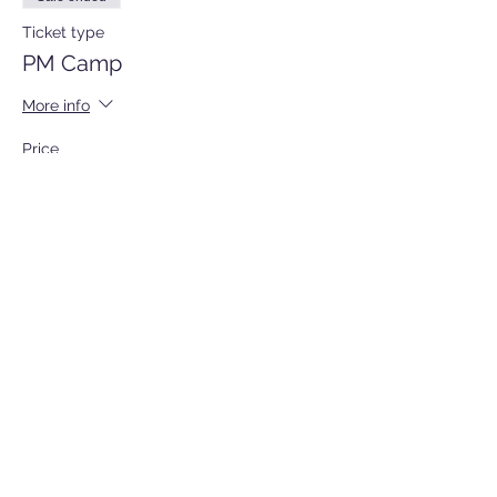
Ticket type
PM Camp
More info
Price
$105.00
Sale ended
Ticket type
All Day Sports Camp
More info
Price
$180.00