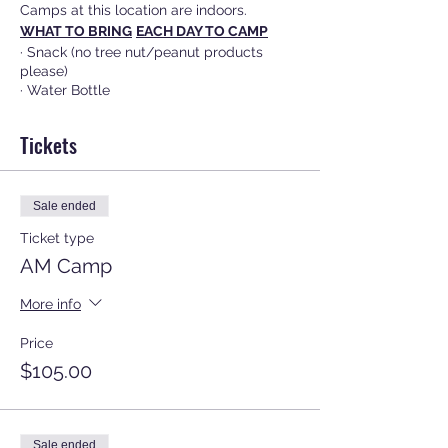
Camps at this location are indoors.
WHAT TO BRING
EACH DAY TO CAMP
· Snack (no tree nut/peanut products
please)
· Water Bottle
·
Your ID when checking out your child
CORRECT EXTERIOR DOOR AT CHURCH
Tickets
Please look for the AO Sports sign set out
in front of the correct
door for drop off and pick up.
Sale ended
REFUNDS or EXCHANGES
Refunds or exchanges are only granted
Ticket type
before June 1st with a $15 cancellation
AM Camp
fee. After June 1st, there are no refunds or
exchanges.
More info
Price
$105.00
Sale ended