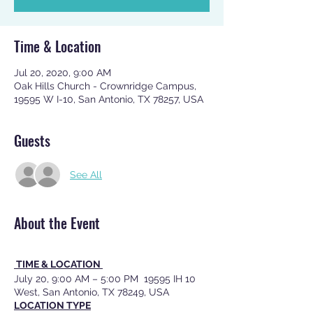
Time & Location
Jul 20, 2020, 9:00 AM
Oak Hills Church - Crownridge Campus,
19595 W I-10, San Antonio, TX 78257, USA
Guests
See All
About the Event
TIME & LOCATION
July 20, 9:00 AM – 5:00 PM 19595 IH 10
West, San Antonio, TX 78249, USA
LOCATION TYPE