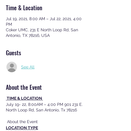
Time & Location
Jul 19, 2021, 8:00 AM – Jul 22, 2021, 4:00
PM
Coker UMC, 231 E North Loop Rd, San
Antonio, TX 78216, USA
Guests
See All
About the Event
TIME & LOCATION
July 19- 22, 8:00AM – 4:00 PM 901 231 E.
North Loop Rd, San Antonio, Tx 78216
About the Event
LOCATION TYPE