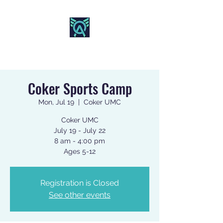
AO SPORTS
Coker Sports Camp
Mon, Jul 19
  |  
Coker UMC
Coker UMC
July 19 - July 22
8 am - 4:00 pm
Registration is Closed
See other events